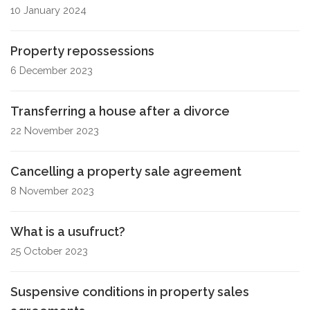
10 January 2024
Property repossessions
6 December 2023
Transferring a house after a divorce
22 November 2023
Cancelling a property sale agreement
8 November 2023
What is a usufruct?
25 October 2023
Suspensive conditions in property sales