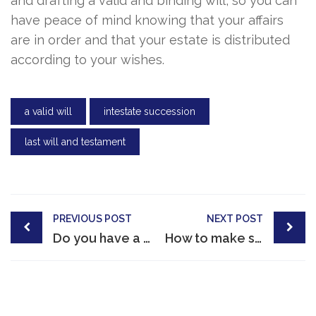
and drafting a valid and binding will, so you can
have peace of mind knowing that your affairs
are in order and that your estate is distributed
according to your wishes.
a valid will
intestate succession
last will and testament
Post
PREVIOUS POST
NEXT POST
navigation
Do you have a valid will?
How to make sure your will is valid