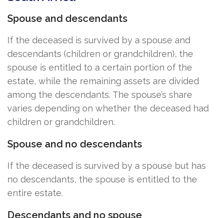
Spouse and descendants
If the deceased is survived by a spouse and
descendants (children or grandchildren), the
spouse is entitled to a certain portion of the
estate, while the remaining assets are divided
among the descendants. The spouse’s share
varies depending on whether the deceased had
children or grandchildren.
Spouse and no descendants
If the deceased is survived by a spouse but has
no descendants, the spouse is entitled to the
entire estate.
Descendants and no spouse