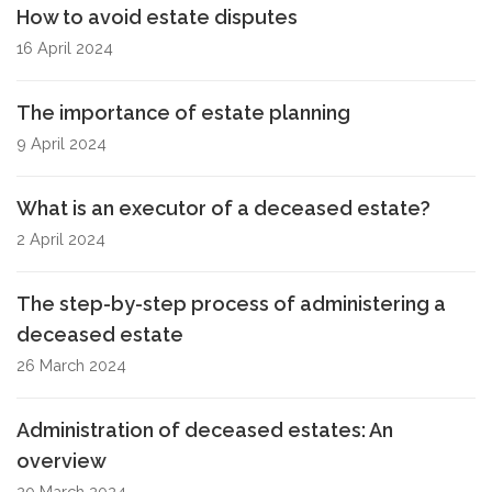
How to avoid estate disputes
16 April 2024
The importance of estate planning
9 April 2024
What is an executor of a deceased estate?
2 April 2024
The step-by-step process of administering a
deceased estate
26 March 2024
Administration of deceased estates: An
overview
20 March 2024