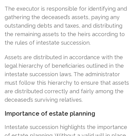
The executor is responsible for identifying and
gathering the deceased’s assets, paying any
outstanding debts and taxes, and distributing
the remaining assets to the heirs according to
the rules of intestate succession.
Assets are distributed in accordance with the
legal hierarchy of beneficiaries outlined in the
intestate succession laws. The administrator
must follow this hierarchy to ensure that assets
are distributed correctly and fairly among the
deceased’s surviving relatives.
Importance of estate planning
Intestate succession highlights the importance
of estate planning. Without a valid will in place,