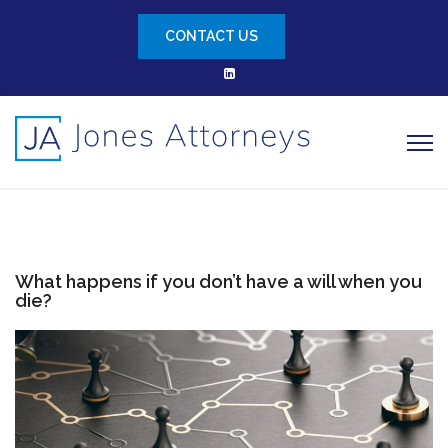
CONTACT US
What happens if you don’t have a will when you
die?