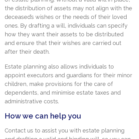
the distribution of assets may not align with the
deceased’s wishes or the needs of their loved
ones. By drafting a will, individuals can specify
how they want their assets to be distributed
and ensure that their wishes are carried out
after their death.
Estate planning also allows individuals to
appoint executors and guardians for their minor
children, make provisions for the care of
dependents, and minimise estate taxes and
administrative costs.
How we can help you
Contact us to assist you with estate planning