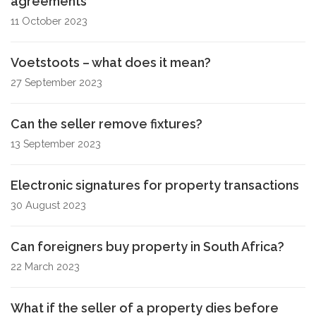
agreements
11 October 2023
Voetstoots – what does it mean?
27 September 2023
Can the seller remove fixtures?
13 September 2023
Electronic signatures for property transactions
30 August 2023
Can foreigners buy property in South Africa?
22 March 2023
What if the seller of a property dies before