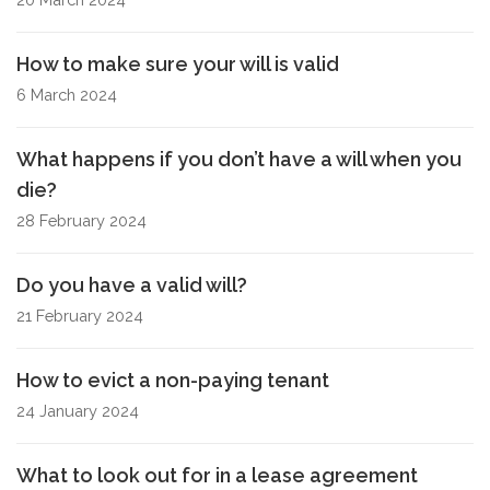
How to make sure your will is valid
6 March 2024
What happens if you don’t have a will when you
die?
28 February 2024
Do you have a valid will?
21 February 2024
How to evict a non-paying tenant
24 January 2024
What to look out for in a lease agreement