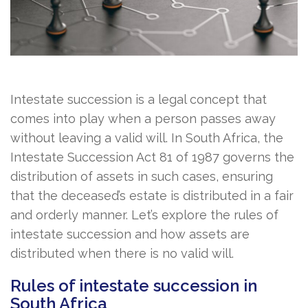
Intestate succession is a legal concept that
comes into play when a person passes away
without leaving a valid will. In South Africa, the
Intestate Succession Act 81 of 1987 governs the
distribution of assets in such cases, ensuring
that the deceased’s estate is distributed in a fair
and orderly manner. Let’s explore the rules of
intestate succession and how assets are
distributed when there is no valid will.
Rules of intestate succession in
South Africa