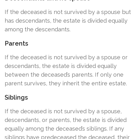
If the deceased is not survived by a spouse but
has descendants, the estate is divided equally
among the descendants.
Parents
If the deceased is not survived by a spouse or
descendants, the estate is divided equally
between the deceased’s parents. If only one
parent survives, they inherit the entire estate.
Siblings
If the deceased is not survived by a spouse,
descendants, or parents, the estate is divided
equally among the deceased’s siblings. If any
siblings have predeceased the deceased, their