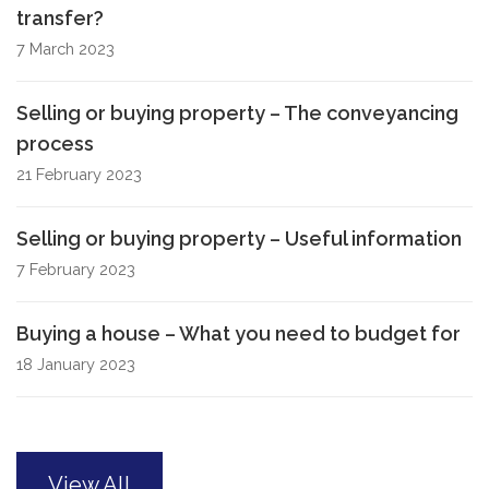
transfer?
7 March 2023
Selling or buying property – The conveyancing
process
21 February 2023
Selling or buying property – Useful information
7 February 2023
Buying a house – What you need to budget for
18 January 2023
View All