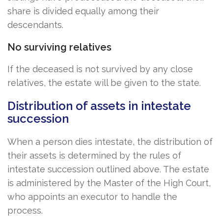
share is divided equally among their
descendants.
No surviving relatives
If the deceased is not survived by any close
relatives, the estate will be given to the state.
Distribution of assets in intestate
succession
When a person dies intestate, the distribution of
their assets is determined by the rules of
intestate succession outlined above. The estate
is administered by the Master of the High Court,
who appoints an executor to handle the
process.