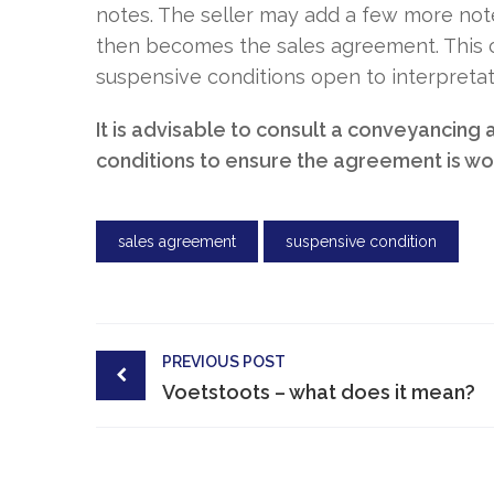
notes. The seller may add a few more note
then becomes the sales agreement. This co
suspensive conditions open to interpretat
It is advisable to consult a conveyancing
conditions to ensure the agreement is wor
sales agreement
suspensive condition
Post
PREVIOUS POST
navigation
Voetstoots – what does it mean?