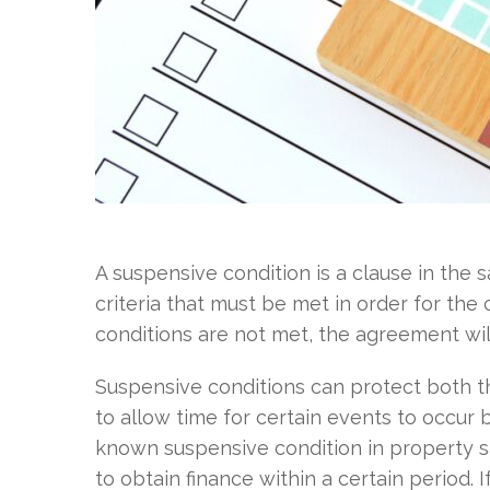
A suspensive condition is a clause in the 
criteria that must be met in order for the
conditions are not met, the agreement will
Suspensive conditions can protect both th
to allow time for certain events to occur 
known suspensive condition in property sa
to obtain finance within a certain period.