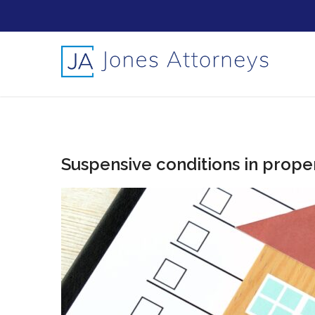
Suspensive conditions in prope