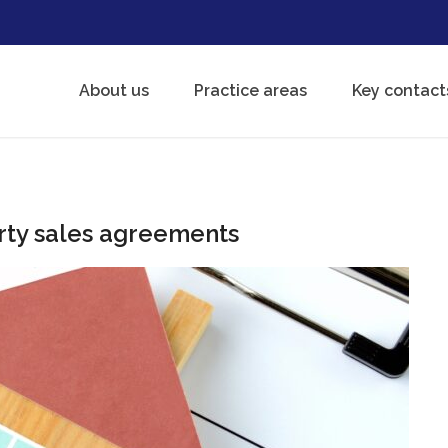
About us
Practice areas
Key contact
rty sales agreements