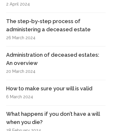
2 April 2024
The step-by-step process of
administering a deceased estate
26 March 2024
Administration of deceased estates:
An overview
20 March 2024
How to make sure your will is valid
6 March 2024
What happens if you don’t have a will
when you die?
28 February 2024