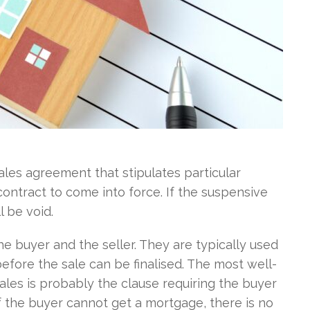
sales agreement that stipulates particular
 contract to come into force. If the suspensive
 be void.
e buyer and the seller. They are typically used
before the sale can be finalised. The most well-
les is probably the clause requiring the buyer
 If the buyer cannot get a mortgage, there is no