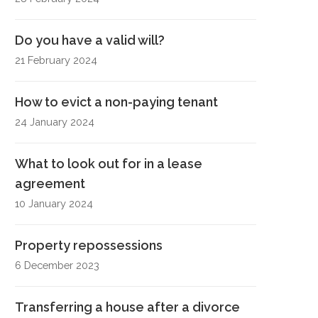
Do you have a valid will?
21 February 2024
How to evict a non-paying tenant
24 January 2024
What to look out for in a lease
agreement
10 January 2024
Property repossessions
6 December 2023
Transferring a house after a divorce