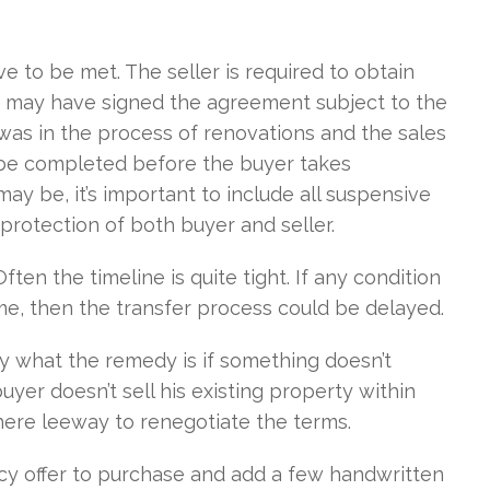
e to be met. The seller is required to obtain
er may have signed the agreement subject to the
r was in the process of renovations and the sales
 be completed before the buyer takes
ay be, it’s important to include all suspensive
protection of both buyer and seller.
ften the timeline is quite tight. If any condition
rame, then the transfer process could be delayed.
tly what the remedy is if something doesn’t
yer doesn’t sell his existing property within
 there leeway to renegotiate the terms.
cy offer to purchase and add a few handwritten