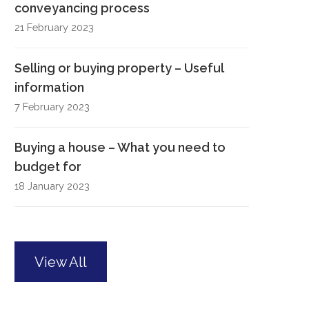
conveyancing process
21 February 2023
Selling or buying property – Useful
information
7 February 2023
Buying a house – What you need to
budget for
18 January 2023
View All