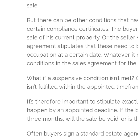
sale.
But there can be other conditions that hav
certain compliance certificates. The buy
sale of his current property. Or the selle
agreement stipulates that these need to
occupation at a certain date. Whatever it m
conditions in the sales agreement for the 
What if a suspensive condition isn’t met? O
isn’t fulfilled within the appointed timef
It’s therefore important to stipulate exac
happen by an appointed deadline. If the bu
three months, will the sale be void, or is
Often buyers sign a standard estate agen