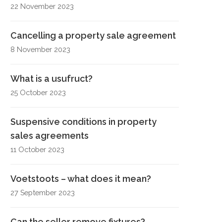
22 November 2023
Cancelling a property sale agreement
8 November 2023
What is a usufruct?
25 October 2023
Suspensive conditions in property
sales agreements
11 October 2023
Voetstoots – what does it mean?
27 September 2023
Can the seller remove fixtures?