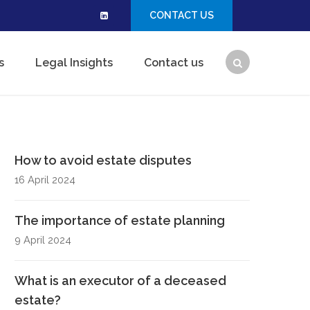
CONTACT US
s
Legal Insights
Contact us
How to avoid estate disputes
16 April 2024
The importance of estate planning
9 April 2024
What is an executor of a deceased
estate?