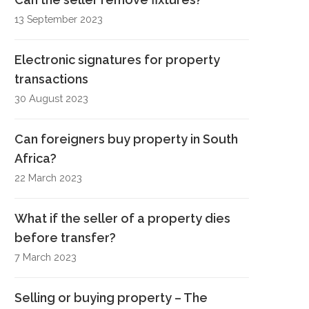
13 September 2023
Electronic signatures for property
transactions
30 August 2023
Can foreigners buy property in South
Africa?
22 March 2023
What if the seller of a property dies
before transfer?
7 March 2023
Selling or buying property – The