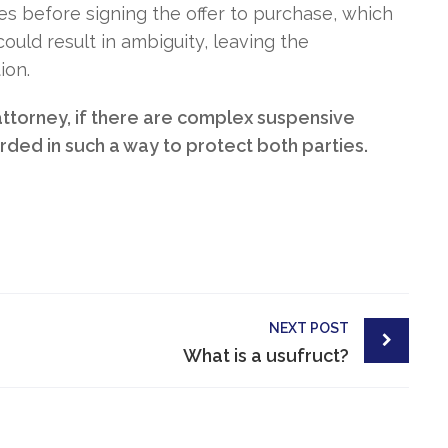
s before signing the offer to purchase, which
uld result in ambiguity, leaving the
ion.
 attorney, if there are complex suspensive
ded in such a way to protect both parties.
NEXT POST
What is a usufruct?