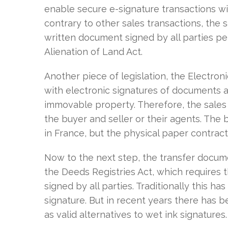
enable secure e-signature transactions wit
contrary to other sales transactions, the 
written document signed by all parties per
Alienation of Land Act.
Another piece of legislation, the Electro
with electronic signatures of documents a
immovable property. Therefore, the sales 
the buyer and seller or their agents. The
in France, but the physical paper contract
Now to the next step, the transfer docum
the Deeds Registries Act, which requires t
signed by all parties. Traditionally this ha
signature. But in recent years there has 
as valid alternatives to wet ink signatures.