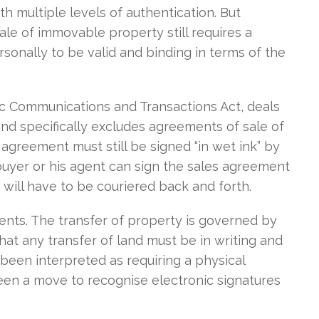
h multiple levels of authentication. But
sale of immovable property still requires a
sonally to be valid and binding in terms of the
nic Communications and Transactions Act, deals
nd specifically excludes agreements of sale of
agreement must still be signed “in wet ink” by
 buyer or his agent can sign the sales agreement
 will have to be couriered back and forth.
ents. The transfer of property is governed by
hat any transfer of land must be in writing and
s been interpreted as requiring a physical
been a move to recognise electronic signatures