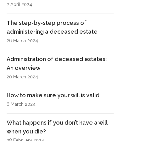
2 April 2024
The step-by-step process of
administering a deceased estate
26 March 2024
Administration of deceased estates:
An overview
20 March 2024
How to make sure your will is valid
6 March 2024
What happens if you don’t have a will
when you die?
28 February 2024