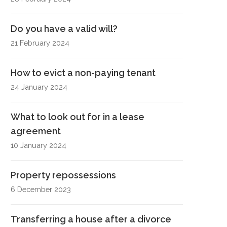
Do you have a valid will?
21 February 2024
How to evict a non-paying tenant
24 January 2024
What to look out for in a lease
agreement
10 January 2024
Property repossessions
6 December 2023
Transferring a house after a divorce