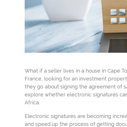
What if a seller lives in a house in Cape T
France, looking for an investment propert
they go about signing the agreement of sa
explore whether electronic signatures can
Africa.
Electronic signatures are becoming incr
and speed up the process of getting docu