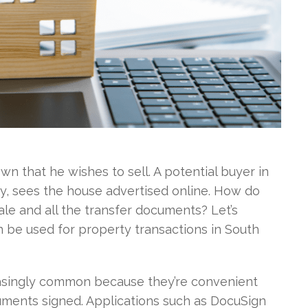
own that he wishes to sell. A potential buyer in
y, sees the house advertised online. How do
le and all the transfer documents? Let’s
 be used for property transactions in South
easingly common because they’re convenient
ments signed. Applications such as DocuSign