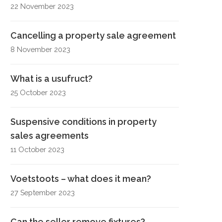
22 November 2023
Cancelling a property sale agreement
8 November 2023
What is a usufruct?
25 October 2023
Suspensive conditions in property
sales agreements
11 October 2023
Voetstoots – what does it mean?
27 September 2023
Can the seller remove fixtures?