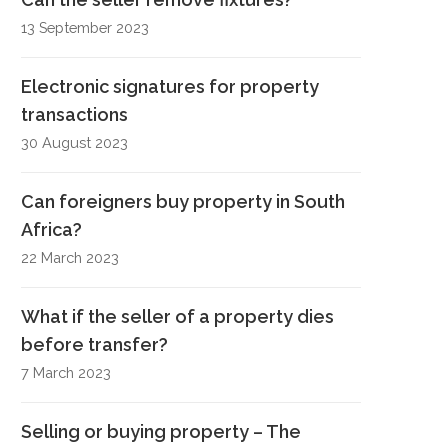
13 September 2023
Electronic signatures for property
transactions
30 August 2023
Can foreigners buy property in South
Africa?
22 March 2023
What if the seller of a property dies
before transfer?
7 March 2023
Selling or buying property – The