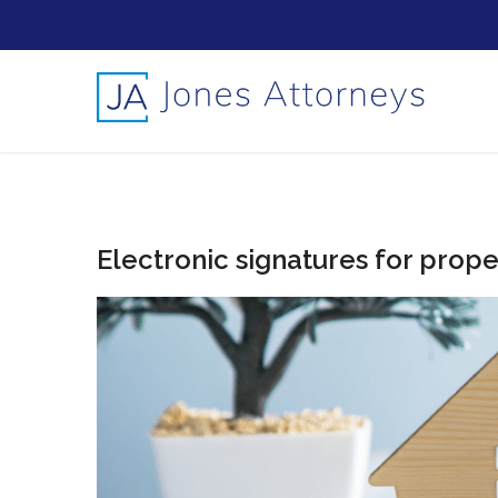
Electronic signatures for prope