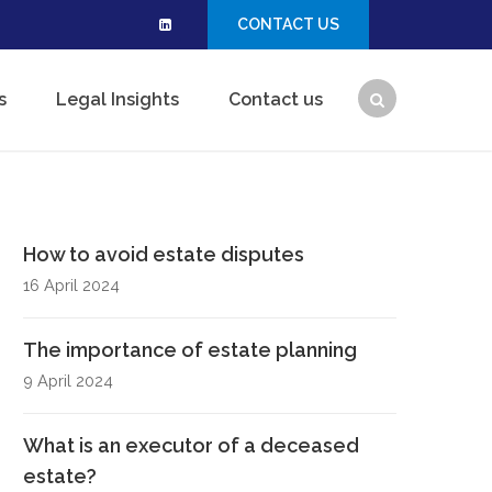
CONTACT US
s
Legal Insights
Contact us
How to avoid estate disputes
16 April 2024
The importance of estate planning
9 April 2024
What is an executor of a deceased
estate?