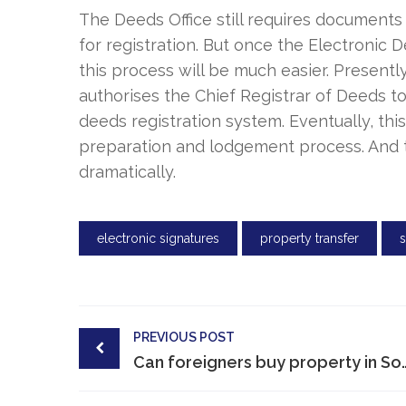
The Deeds Office still requires documents
for registration. But once the Electronic D
this process will be much easier. Presently
authorises the Chief Registrar of Deeds t
deeds registration system. Eventually, thi
preparation and lodgement process. And t
dramatically.
electronic signatures
property transfer
Post
PREVIOUS POST
navigation
Can foreigners buy pro