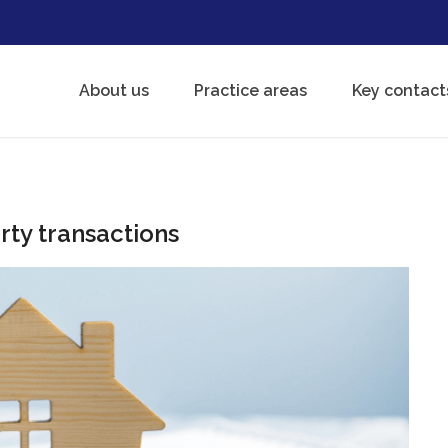
About us
Practice areas
Key contact
rty transactions