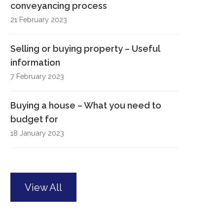
conveyancing process
21 February 2023
Selling or buying property – Useful
information
7 February 2023
Buying a house – What you need to
budget for
18 January 2023
View All