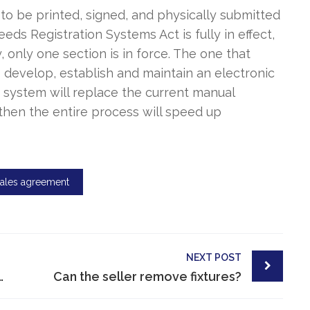
 to be printed, signed, and physically submitted
eeds Registration Systems Act is fully in effect,
, only one section is in force. The one that
o develop, establish and maintain an electronic
s system will replace the current manual
hen the entire process will speed up
sales agreement
NEXT POST
perty in South Africa?
Can the seller remove fixtures?