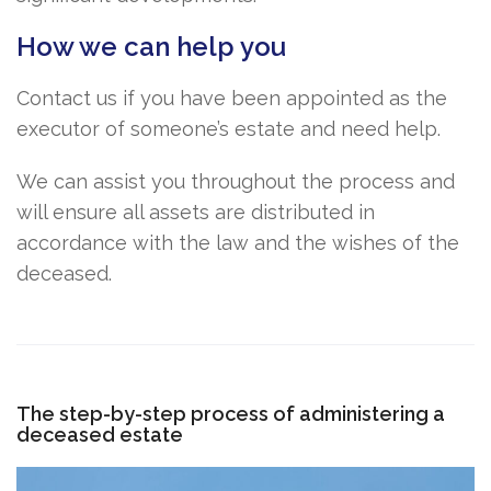
How we can help you
Contact us if you have been appointed as the
executor of someone’s estate and need help.
We can assist you throughout the process and
will ensure all assets are distributed in
accordance with the law and the wishes of the
deceased.
The step-by-step process of administering a
deceased estate