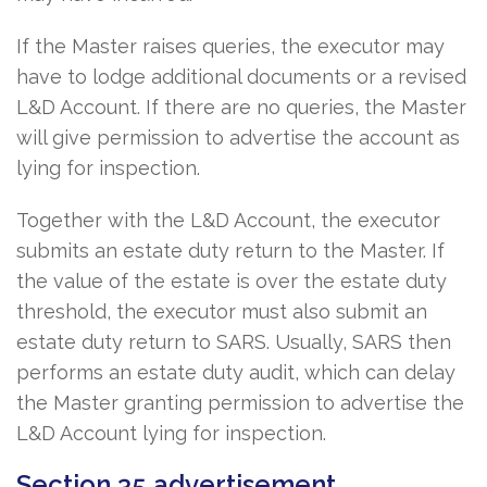
If the Master raises queries, the executor may
have to lodge additional documents or a revised
L&D Account. If there are no queries, the Master
will give permission to advertise the account as
lying for inspection.
Together with the L&D Account, the executor
submits an estate duty return to the Master. If
the value of the estate is over the estate duty
threshold, the executor must also submit an
estate duty return to SARS. Usually, SARS then
performs an estate duty audit, which can delay
the Master granting permission to advertise the
L&D Account lying for inspection.
Section 35 advertisement