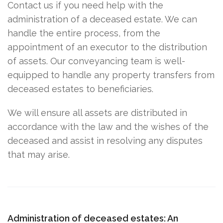
Contact us if you need help with the
administration of a deceased estate. We can
handle the entire process, from the
appointment of an executor to the distribution
of assets. Our conveyancing team is well-
equipped to handle any property transfers from
deceased estates to beneficiaries.
We will ensure all assets are distributed in
accordance with the law and the wishes of the
deceased and assist in resolving any disputes
that may arise.
Administration of deceased estates: An