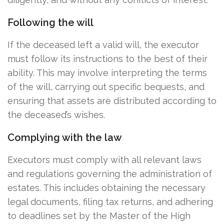
Following the will
If the deceased left a valid will, the executor
must follow its instructions to the best of their
ability. This may involve interpreting the terms
of the will, carrying out specific bequests, and
ensuring that assets are distributed according to
the deceased’s wishes.
Complying with the law
Executors must comply with all relevant laws
and regulations governing the administration of
estates. This includes obtaining the necessary
legal documents, filing tax returns, and adhering
to deadlines set by the Master of the High