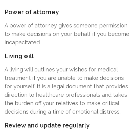
Power of attorney
A power of attorney gives someone permission
to make decisions on your behalf if you become
incapacitated.
Living will
A living will outlines your wishes for medical
treatment if you are unable to make decisions
for yourself. It is a legal document that provides
direction to healthcare professionals and takes
the burden off your relatives to make critical
decisions during a time of emotional distress.
Review and update regularly