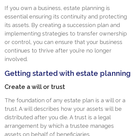
If you own a business, estate planning is
essential ensuring its continuity and protecting
its assets. By creating a succession plan and
implementing strategies to transfer ownership
or control, you can ensure that your business
continues to thrive after you’re no longer
involved.
Getting started with estate planning
Create a will or trust
The foundation of any estate plan is a will or a
trust. A will describes how your assets will be
distributed after you die. A trust is a legal
arrangement by which a trustee manages
assets on behalf of beneficiaries.