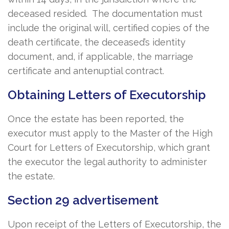
deceased resided. The documentation must
include the original will, certified copies of the
death certificate, the deceased’s identity
document, and, if applicable, the marriage
certificate and antenuptial contract.
Obtaining Letters of Executorship
Once the estate has been reported, the
executor must apply to the Master of the High
Court for Letters of Executorship, which grant
the executor the legal authority to administer
the estate.
Section 29 advertisement
Upon receipt of the Letters of Executorship, the