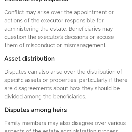
Conflict may arise over the appointment or
actions of the executor responsible for
administering the estate. Beneficiaries may
question the executor’s decisions or accuse
them of misconduct or mismanagement.
Asset distribution
Disputes can also arise over the distribution of
specific assets or properties, particularly if there
are disagreements about how they should be
divided among the beneficiaries.
Disputes among heirs
Family members may also disagree over various
aspects of the estate administration process,