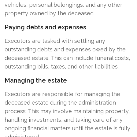
vehicles, personal belongings, and any other
property owned by the deceased.
Paying debts and expenses
Executors are tasked with settling any
outstanding debts and expenses owed by the
deceased estate. This can include funeral costs,
outstanding bills, taxes, and other liabilities.
Managing the estate
Executors are responsible for managing the
deceased estate during the administration
process. This may involve maintaining property,
handling investments, and taking care of any
ongoing financial matters until the estate is fully
administered.