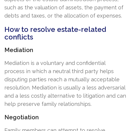
such as the valuation of assets, the payment of
debts and taxes, or the allocation of expenses.
How to resolve estate-related
conflicts
Mediation
Mediation is a voluntary and confidential
process in which a neutral third party helps
disputing parties reach a mutually acceptable
resolution. Mediation is usually a less adversarial
and a less costly alternative to litigation and can
help preserve family relationships.
Negotiation
Family members can attempt to resolve