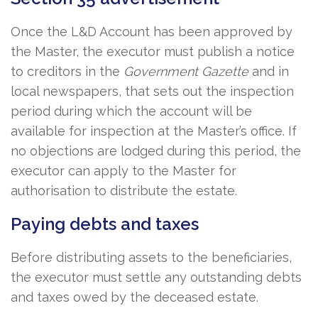
Once the L&D Account has been approved by
the Master, the executor must publish a notice
to creditors in the
Government Gazette
and in
local newspapers, that sets out the inspection
period during which the account will be
available for inspection at the Master’s office. If
no objections are lodged during this period, the
executor can apply to the Master for
authorisation to distribute the estate.
Paying debts and taxes
Before distributing assets to the beneficiaries,
the executor must settle any outstanding debts
and taxes owed by the deceased estate.