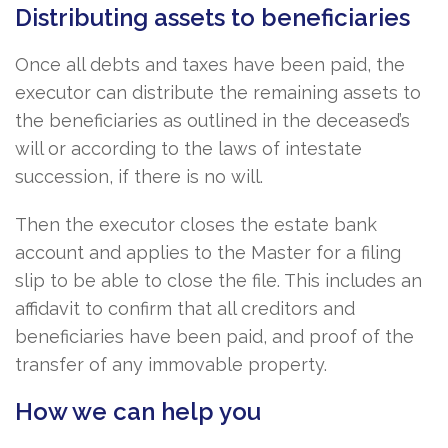
Distributing assets to beneficiaries
Once all debts and taxes have been paid, the
executor can distribute the remaining assets to
the beneficiaries as outlined in the deceased’s
will or according to the laws of intestate
succession, if there is no will.
Then the executor closes the estate bank
account and applies to the Master for a filing
slip to be able to close the file. This includes an
affidavit to confirm that all creditors and
beneficiaries have been paid, and proof of the
transfer of any immovable property.
How we can help you