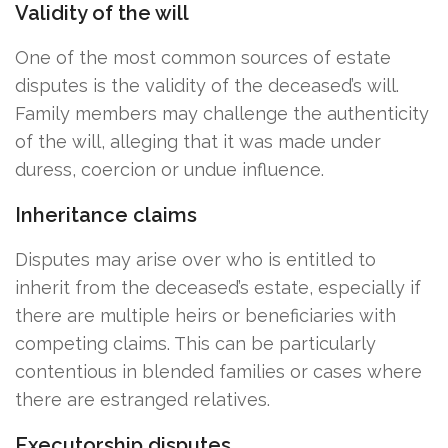
Validity of the will
One of the most common sources of estate
disputes is the validity of the deceased’s will.
Family members may challenge the authenticity
of the will, alleging that it was made under
duress, coercion or undue influence.
Inheritance claims
Disputes may arise over who is entitled to
inherit from the deceased’s estate, especially if
there are multiple heirs or beneficiaries with
competing claims. This can be particularly
contentious in blended families or cases where
there are estranged relatives.
Executorship disputes