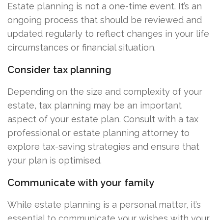
Estate planning is not a one-time event. It’s an
ongoing process that should be reviewed and
updated regularly to reflect changes in your life
circumstances or financial situation.
Consider tax planning
Depending on the size and complexity of your
estate, tax planning may be an important
aspect of your estate plan. Consult with a tax
professional or estate planning attorney to
explore tax-saving strategies and ensure that
your plan is optimised.
Communicate with your family
While estate planning is a personal matter, it’s
essential to communicate your wishes with your