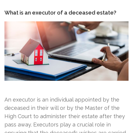
What is an executor of a deceased estate?
An executor is an individual appointed by the
deceased in their will or by the Master of the
High Court to administer their estate after they
pass away. Executors play a crucial role in
ensuring that the deceased’s wishes are carried