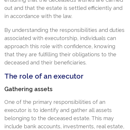
out and that the estate is settled efficiently and
in accordance with the law.
By understanding the responsibilities and duties
associated with executorship, individuals can
approach this role with confidence, knowing
that they are fulfilling their obligations to the
deceased and their beneficiaries.
The role of an executor
Gathering assets
One of the primary responsibilities of an
executor is to identify and gather all assets
belonging to the deceased estate. This may
include bank accounts, investments, real estate,