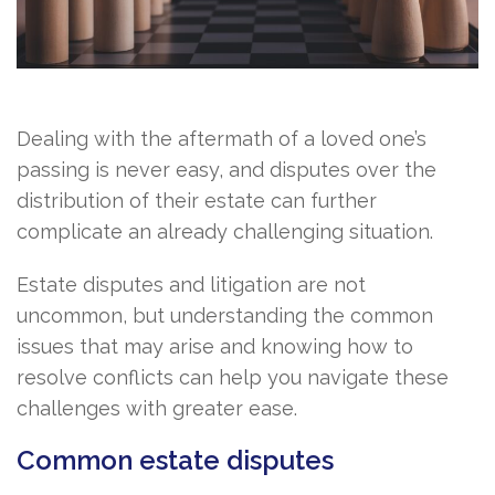
Dealing with the aftermath of a loved one’s
passing is never easy, and disputes over the
distribution of their estate can further
complicate an already challenging situation.
Estate disputes and litigation are not
uncommon, but understanding the common
issues that may arise and knowing how to
resolve conflicts can help you navigate these
challenges with greater ease.
Common estate disputes