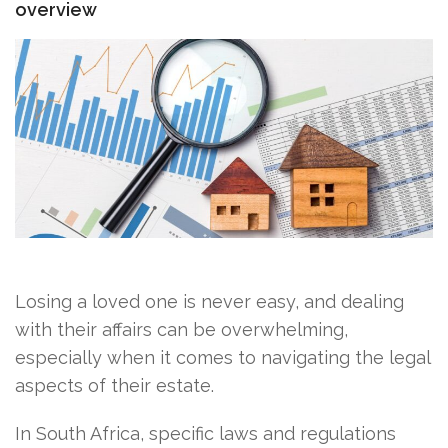
overview
Losing a loved one is never easy, and dealing
with their affairs can be overwhelming,
especially when it comes to navigating the legal
aspects of their estate.
In South Africa, specific laws and regulations