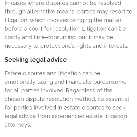
In cases where disputes cannot be resolved
through alternative means, parties may resort to
litigation, which involves bringing the matter
before a court for resolution. Litigation can be
costly and time-consuming, but it may be
necessary to protect one’s rights and interests.
Seeking legal advice
Estate disputes and litigation can be
emotionally taxing and financially burdensome
for all parties involved. Regardless of the
chosen dispute resolution method, it’s essential
for parties involved in estate disputes to seek
legal advice from experienced estate litigation
attorneys.