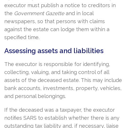
executor must publish a notice to creditors in
the
Government Gazette
and in local
newspapers, so that persons with claims
against the estate can lodge them within a
specified time.
Assessing assets and liabilities
The executor is responsible for identifying,
collecting, valuing, and taking control of all
assets of the deceased estate. This may include
bank accounts, investments, property, vehicles,
and personal belongings.
If the deceased was a taxpayer, the executor
notifies SARS to establish whether there is any
outstanding tax liability and, if necessary, liaise