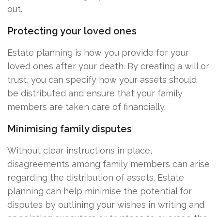
out.
Protecting your loved ones
Estate planning is how you provide for your
loved ones after your death. By creating a will or
trust, you can specify how your assets should
be distributed and ensure that your family
members are taken care of financially.
Minimising family disputes
Without clear instructions in place,
disagreements among family members can arise
regarding the distribution of assets. Estate
planning can help minimise the potential for
disputes by outlining your wishes in writing and