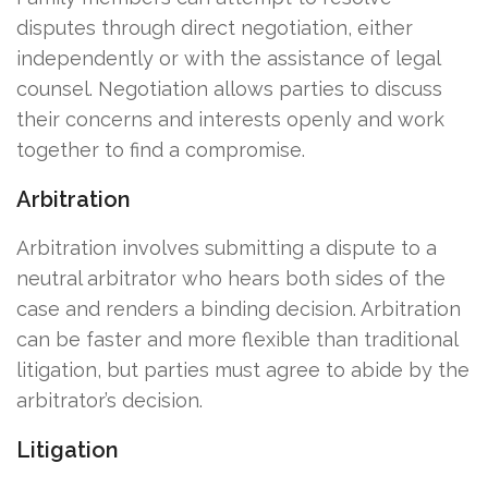
disputes through direct negotiation, either
independently or with the assistance of legal
counsel. Negotiation allows parties to discuss
their concerns and interests openly and work
together to find a compromise.
Arbitration
Arbitration involves submitting a dispute to a
neutral arbitrator who hears both sides of the
case and renders a binding decision. Arbitration
can be faster and more flexible than traditional
litigation, but parties must agree to abide by the
arbitrator’s decision.
Litigation