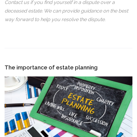
Contact us if you find yourself in a dispute over a
deceased estate. We can provide guidance on the best
way forward to help you resolve the dispute.
The importance of estate planning