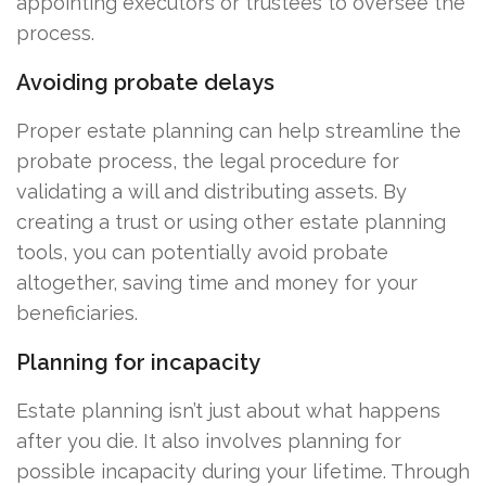
appointing executors or trustees to oversee the
process.
Avoiding probate delays
Proper estate planning can help streamline the
probate process, the legal procedure for
validating a will and distributing assets. By
creating a trust or using other estate planning
tools, you can potentially avoid probate
altogether, saving time and money for your
beneficiaries.
Planning for incapacity
Estate planning isn’t just about what happens
after you die. It also involves planning for
possible incapacity during your lifetime. Through