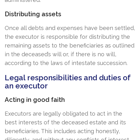
Distributing assets
Once all debts and expenses have been settled,
the executor is responsible for distributing the
remaining assets to the beneficiaries as outlined
in the deceased’s will or, if there is no will,
according to the laws of intestate succession.
Legal responsibilities and duties of
an executor
Acting in good faith
Executors are legally obligated to act in the
best interests of the deceased estate and its
beneficiaries. This includes acting honestly,
diligently, and without any conflicts of interest.