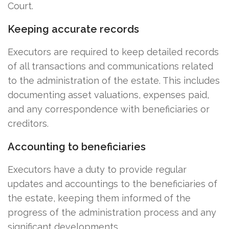
Court.
Keeping accurate records
Executors are required to keep detailed records
of all transactions and communications related
to the administration of the estate. This includes
documenting asset valuations, expenses paid,
and any correspondence with beneficiaries or
creditors.
Accounting to beneficiaries
Executors have a duty to provide regular
updates and accountings to the beneficiaries of
the estate, keeping them informed of the
progress of the administration process and any
significant developments.