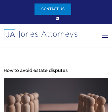
CONTACT US
How to avoid estate disputes