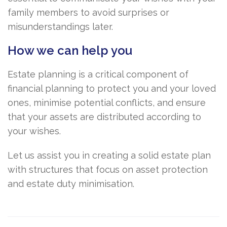
family members to avoid surprises or
misunderstandings later.
How we can help you
Estate planning is a critical component of
financial planning to protect you and your loved
ones, minimise potential conflicts, and ensure
that your assets are distributed according to
your wishes.
Let us assist you in creating a solid estate plan
with structures that focus on asset protection
and estate duty minimisation.