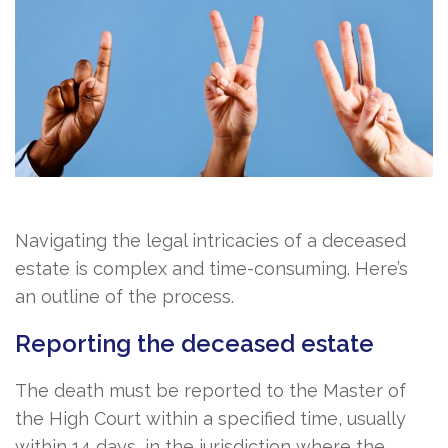
Navigating the legal intricacies of a deceased
estate is complex and time-consuming. Here’s
an outline of the process.
Reporting the deceased estate
The death must be reported to the Master of
the High Court within a specified time, usually
within 14 days, in the jurisdiction where the