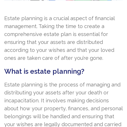
Estate planning is a crucial aspect of financial
management. Taking the time to create a
comprehensive estate plan is essential for
ensuring that your assets are distributed
according to your wishes and that your loved
ones are taken care of after you’re gone.
What is estate planning?
Estate planning is the process of managing and
distributing your assets after your death or
incapacitation. It involves making decisions
about how your property, finances, and personal
belongings will be handled and ensuring that
your wishes are legally documented and carried