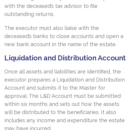
with the deceased’s tax advisor to file
outstanding returns.
The executor must also liaise with the
deceased’s banks to close accounts and open a
new bank account in the name of the estate.
Liquidation and Distribution Account
Once all assets and liabilities are identified, the
executor prepares a Liquidation and Distribution
Account and submits it to the Master for
approval. The L&D Account must be submitted
within six months and sets out how the assets
will be distributed to the beneficiaries. It also
includes any income and expenditure the estate
may have incurred.