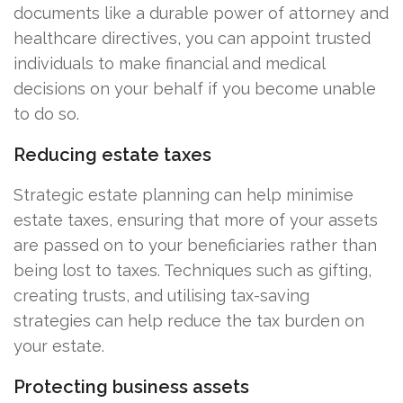
documents like a durable power of attorney and
healthcare directives, you can appoint trusted
individuals to make financial and medical
decisions on your behalf if you become unable
to do so.
Reducing estate taxes
Strategic estate planning can help minimise
estate taxes, ensuring that more of your assets
are passed on to your beneficiaries rather than
being lost to taxes. Techniques such as gifting,
creating trusts, and utilising tax-saving
strategies can help reduce the tax burden on
your estate.
Protecting business assets